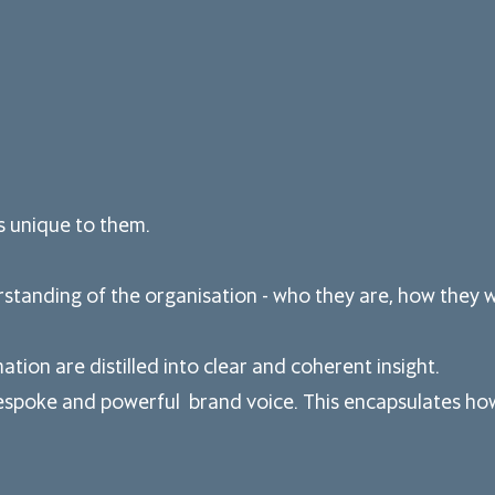
is unique to them.
standing of the organisation - who they are, how they wo
ation are distilled into clear and coherent insight.
espoke and powerful brand voice. This encapsulates how 