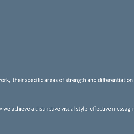
rk, their specific areas of strength and differentiation 
we achieve a distinctive visual style, effective messa