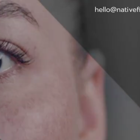
hello@nativef