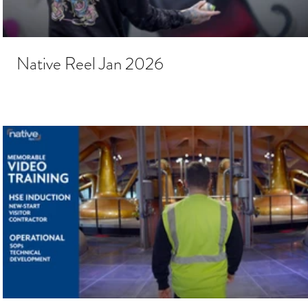
Native Reel Jan 2026