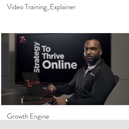
Video Training_Explainer
Growth Engine