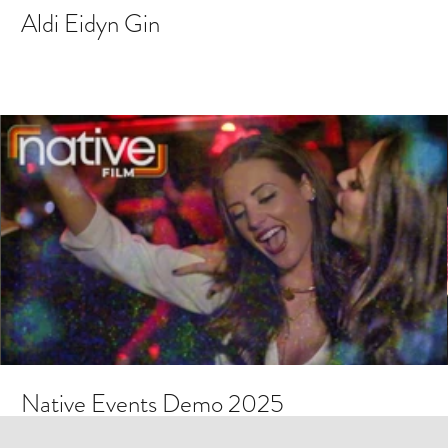
Aldi Eidyn Gin
Native Events Demo 2025