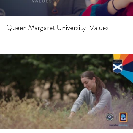
Queen Margaret University-Values