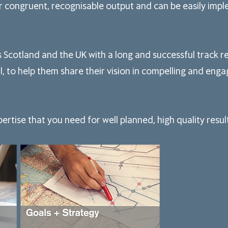
for congruent, recognisable output and can be easily imp
s
Scotland and the UK with a long and successful track 
l, to help them share their vision in compelling and enga
rtise that you need for well planned, high quality resul